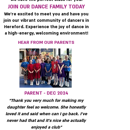
JOIN OUR DANCE FAMILY TODAY
We’re excited to meet you and have you
join our vibrant community of dancers in
Hereford. Experience the joy of dance in
a high-energy, welcoming environment!
HEAR FROM OUR PARENTS
PARENT - DEC 2024
"Thank you very much for making my
daughter feel so welcome. She honestly
loved it and said when can I go back. I've
never had that and it's nice she actually
enjoyed a club"