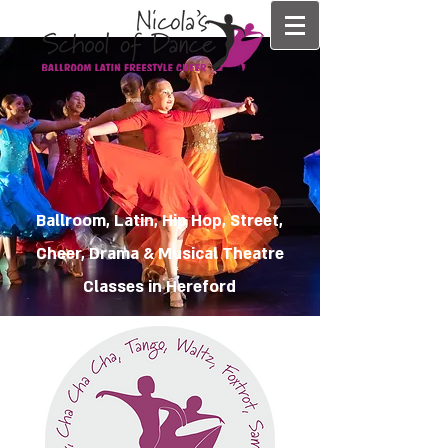
Ballroom, Latin, Hip Hop, Street,
Cheer, Drama & Musical Theatre
Classes in Hereford