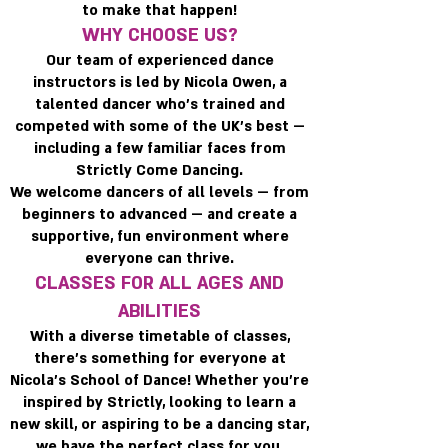
to make that happen!
WHY CHOOSE US?
Our team of experienced dance
instructors is led by Nicola Owen, a
talented dancer who’s trained and
competed with some of the UK’s best —
including a few familiar faces from
Strictly Come Dancing.
We welcome dancers of all levels — from
beginners to advanced — and create a
supportive, fun environment where
everyone can thrive.
CLASSES FOR ALL AGES AND
ABILITIES
With a diverse timetable of classes,
there’s something for everyone at
Nicola’s School of Dance! Whether you’re
inspired by Strictly, looking to learn a
new skill, or aspiring to be a dancing star,
we have the perfect class for you.