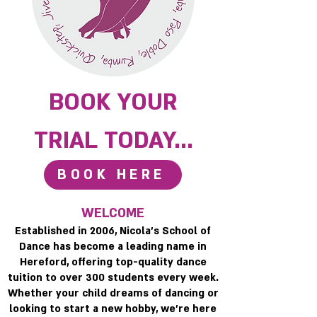
BOOK YOUR
TRIAL TODAY...
BOOK HERE
WELCOME
Established in 2006, Nicola’s School of
Dance has become a leading name in
Hereford, offering top-quality dance
tuition to over 300 students every week.
Whether your child dreams of dancing or
looking to start a new hobby, we’re here