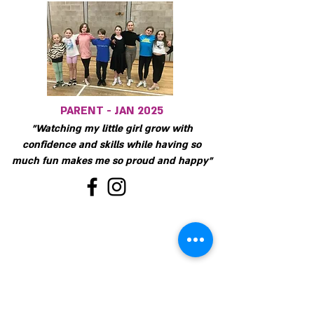
PARENT - JAN 2025
"Watching my little girl grow with
confidence and skills while having so
much fun makes me so proud and happy"